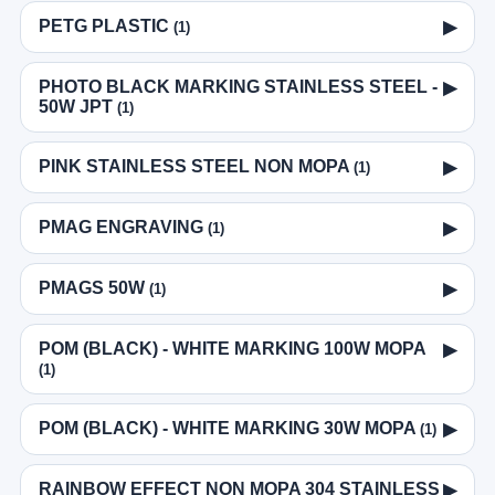
PETG PLASTIC
▶
(1)
PHOTO BLACK MARKING STAINLESS STEEL -
▶
50W JPT
(1)
PINK STAINLESS STEEL NON MOPA
▶
(1)
PMAG ENGRAVING
▶
(1)
PMAGS 50W
▶
(1)
POM (BLACK) - WHITE MARKING 100W MOPA
▶
(1)
POM (BLACK) - WHITE MARKING 30W MOPA
▶
(1)
RAINBOW EFFECT NON MOPA 304 STAINLESS
▶