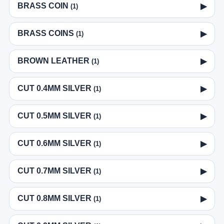
BRASS COIN
▶
(1)
BRASS COINS
▶
(1)
BROWN LEATHER
▶
(1)
CUT 0.4MM SILVER
▶
(1)
CUT 0.5MM SILVER
▶
(1)
CUT 0.6MM SILVER
▶
(1)
CUT 0.7MM SILVER
▶
(1)
CUT 0.8MM SILVER
▶
(1)