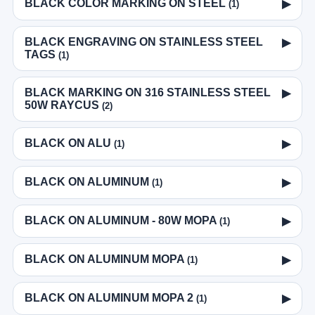
BLACK COLOR MARKING ON STEEL
▶
(1)
BLACK ENGRAVING ON STAINLESS STEEL
▶
TAGS
(1)
BLACK MARKING ON 316 STAINLESS STEEL
▶
50W RAYCUS
(2)
BLACK ON ALU
▶
(1)
BLACK ON ALUMINUM
▶
(1)
BLACK ON ALUMINUM - 80W MOPA
▶
(1)
BLACK ON ALUMINUM MOPA
▶
(1)
BLACK ON ALUMINUM MOPA 2
▶
(1)