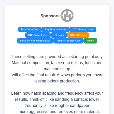
Sponsors:
Buy Color files
Buy Gun templates
CO2 Gantry Laser
CO2 Galvo Laser
UV Laser
CNC Alu Jigs
LenMark Knowledge Base
Tumbler Stretch Calc
Admin
These settings are provided as a starting point only.
Material composition, laser source, lens, focus and
machine setup
will affect the final result. Always perform your own
testing before production.
Learn how hatch spacing and frequency affect your
results. Think of it like sanding a surface: lower
frequency is like rougher sandpaper
—more aggressive and removes more material.