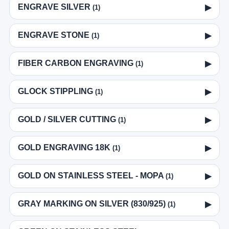
ENGRAVE SILVER
▶
(1)
ENGRAVE STONE
▶
(1)
FIBER CARBON ENGRAVING
▶
(1)
GLOCK STIPPLING
▶
(1)
GOLD / SILVER CUTTING
▶
(1)
GOLD ENGRAVING 18K
▶
(1)
GOLD ON STAINLESS STEEL - MOPA
▶
(1)
GRAY MARKING ON SILVER (830/925)
▶
(1)