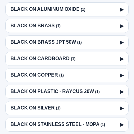
BLACK ON ALUMINUM OXIDE
▶
(1)
BLACK ON BRASS
▶
(1)
BLACK ON BRASS JPT 50W
▶
(1)
BLACK ON CARDBOARD
▶
(1)
BLACK ON COPPER
▶
(1)
BLACK ON PLASTIC - RAYCUS 20W
▶
(1)
BLACK ON SILVER
▶
(1)
BLACK ON STAINLESS STEEL - MOPA
▶
(1)