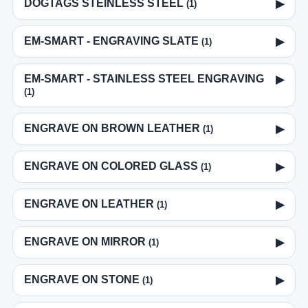
DOGTAGS STEINLESS STEEL
▶
(1)
EM-SMART - ENGRAVING SLATE
▶
(1)
EM-SMART - STAINLESS STEEL ENGRAVING
▶
(1)
ENGRAVE ON BROWN LEATHER
▶
(1)
ENGRAVE ON COLORED GLASS
▶
(1)
ENGRAVE ON LEATHER
▶
(1)
ENGRAVE ON MIRROR
▶
(1)
ENGRAVE ON STONE
▶
(1)