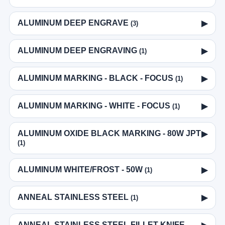
ALUMINUM DEEP ENGRAVE
▶
(3)
ALUMINUM DEEP ENGRAVING
▶
(1)
ALUMINUM MARKING - BLACK - FOCUS
▶
(1)
ALUMINUM MARKING - WHITE - FOCUS
▶
(1)
ALUMINUM OXIDE BLACK MARKING - 80W JPT
▶
(1)
ALUMINUM WHITE/FROST - 50W
▶
(1)
ANNEAL STAINLESS STEEL
▶
(1)
ANNEAL STAINLESS STEEL FILLET KNIFE -