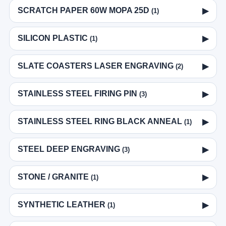
SCRATCH PAPER 60W MOPA 25D
▶
(1)
SILICON PLASTIC
▶
(1)
SLATE COASTERS LASER ENGRAVING
▶
(2)
STAINLESS STEEL FIRING PIN
▶
(3)
STAINLESS STEEL RING BLACK ANNEAL
▶
(1)
STEEL DEEP ENGRAVING
▶
(3)
STONE / GRANITE
▶
(1)
SYNTHETIC LEATHER
▶
(1)