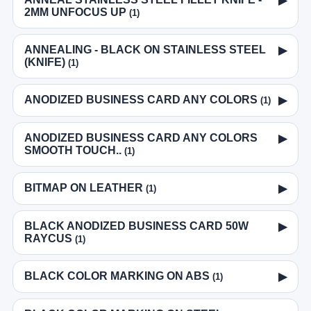
▶
2MM UNFOCUS UP
(1)
ANNEALING - BLACK ON STAINLESS STEEL
▶
(KNIFE)
(1)
ANODIZED BUSINESS CARD ANY COLORS
▶
(1)
ANODIZED BUSINESS CARD ANY COLORS
▶
SMOOTH TOUCH..
(1)
BITMAP ON LEATHER
▶
(1)
BLACK ANODIZED BUSINESS CARD 50W
▶
RAYCUS
(1)
BLACK COLOR MARKING ON ABS
▶
(1)