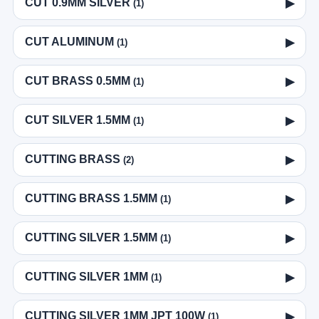
CUT 0.9MM SILVER
▶
(1)
CUT ALUMINUM
▶
(1)
CUT BRASS 0.5MM
▶
(1)
CUT SILVER 1.5MM
▶
(1)
CUTTING BRASS
▶
(2)
CUTTING BRASS 1.5MM
▶
(1)
CUTTING SILVER 1.5MM
▶
(1)
CUTTING SILVER 1MM
▶
(1)
CUTTING SILVER 1MM JPT 100W
▶
(1)