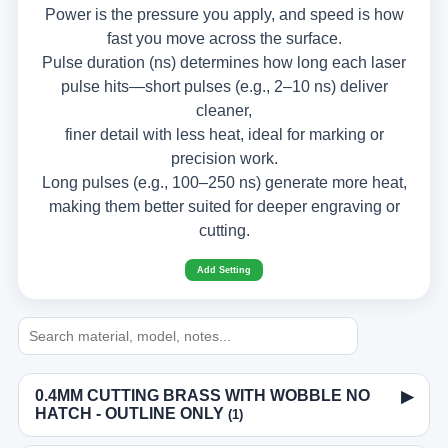
Power is the pressure you apply, and speed is how
fast you move across the surface.
Pulse duration (ns) determines how long each laser
pulse hits—short pulses (e.g., 2–10 ns) deliver
cleaner,
finer detail with less heat, ideal for marking or
precision work.
Long pulses (e.g., 100–250 ns) generate more heat,
making them better suited for deeper engraving or
cutting.
Add Setting
0.4MM CUTTING BRASS WITH WOBBLE NO
▶
HATCH - OUTLINE ONLY
(1)