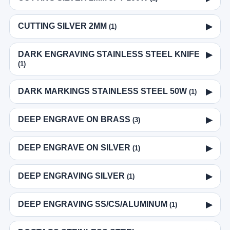
CUTTING SILVER 2MM
▶
(1)
DARK ENGRAVING STAINLESS STEEL KNIFE
▶
(1)
DARK MARKINGS STAINLESS STEEL 50W
▶
(1)
DEEP ENGRAVE ON BRASS
▶
(3)
DEEP ENGRAVE ON SILVER
▶
(1)
DEEP ENGRAVING SILVER
▶
(1)
DEEP ENGRAVING SS/CS/ALUMINUM
▶
(1)