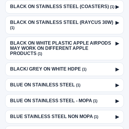
BLACK ON STAINLESS STEEL (COASTERS)
▶
(1)
BLACK ON STAINLESS STEEL (RAYCUS 30W)
▶
(1)
BLACK ON WHITE PLASTIC APPLE AIRPODS
▶
MAY WORK ON DIFFERENT APPLE
PRODUCTS
(1)
BLACK/ GREY ON WHITE HDPE
▶
(1)
BLUE ON STAINLESS STEEL
▶
(1)
BLUE ON STAINLESS STEEL - MOPA
▶
(1)
BLUE STAINLESS STEEL NON MOPA
▶
(1)