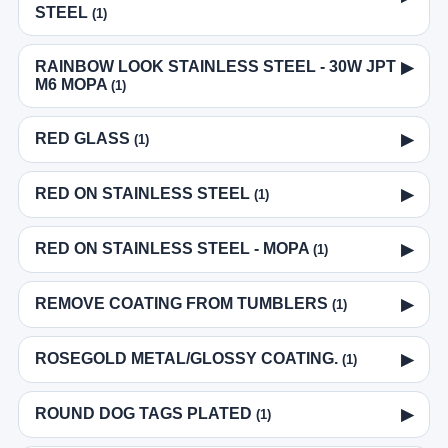
STEEL
(1)
RAINBOW LOOK STAINLESS STEEL - 30W JPT
▶
M6 MOPA
(1)
RED GLASS
▶
(1)
RED ON STAINLESS STEEL
▶
(1)
RED ON STAINLESS STEEL - MOPA
▶
(1)
REMOVE COATING FROM TUMBLERS
▶
(1)
ROSEGOLD METAL/GLOSSY COATING.
▶
(1)
ROUND DOG TAGS PLATED
▶
(1)