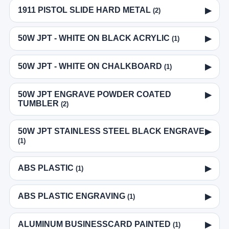
1911 PISTOL SLIDE HARD METAL
▶
(2)
50W JPT - WHITE ON BLACK ACRYLIC
▶
(1)
50W JPT - WHITE ON CHALKBOARD
▶
(1)
50W JPT ENGRAVE POWDER COATED
▶
TUMBLER
(2)
50W JPT STAINLESS STEEL BLACK ENGRAVE
▶
(1)
ABS PLASTIC
▶
(1)
ABS PLASTIC ENGRAVING
▶
(1)
ALUMINUM BUSINESSCARD PAINTED
▶
(1)