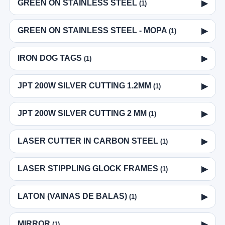
GREEN ON STAINLESS STEEL
▶
(1)
GREEN ON STAINLESS STEEL - MOPA
▶
(1)
IRON DOG TAGS
▶
(1)
JPT 200W SILVER CUTTING 1.2MM
▶
(1)
JPT 200W SILVER CUTTING 2 MM
▶
(1)
LASER CUTTER IN CARBON STEEL
▶
(1)
LASER STIPPLING GLOCK FRAMES
▶
(1)
LATON (VAINAS DE BALAS)
▶
(1)
MIRROR
▶
(1)