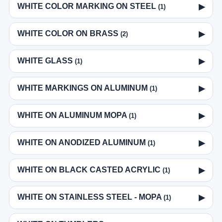
WHITE COLOR MARKING ON STEEL
▶
(1)
WHITE COLOR ON BRASS
▶
(2)
WHITE GLASS
▶
(1)
WHITE MARKINGS ON ALUMINUM
▶
(1)
WHITE ON ALUMINUM MOPA
▶
(1)
WHITE ON ANODIZED ALUMINUM
▶
(1)
WHITE ON BLACK CASTED ACRYLIC
▶
(1)
WHITE ON STAINLESS STEEL - MOPA
▶
(1)