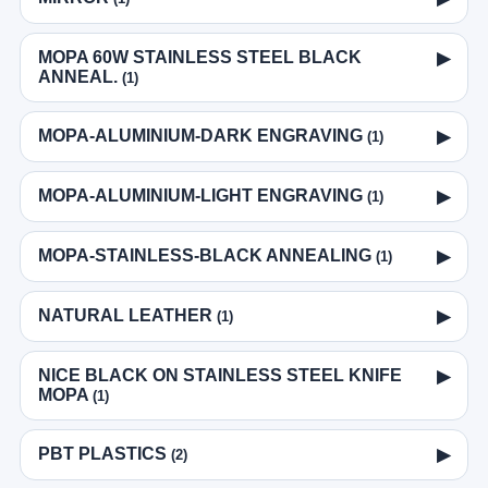
MOPA 60W STAINLESS STEEL BLACK
▶
ANNEAL.
(1)
MOPA-ALUMINIUM-DARK ENGRAVING
▶
(1)
MOPA-ALUMINIUM-LIGHT ENGRAVING
▶
(1)
MOPA-STAINLESS-BLACK ANNEALING
▶
(1)
NATURAL LEATHER
▶
(1)
NICE BLACK ON STAINLESS STEEL KNIFE
▶
MOPA
(1)
PBT PLASTICS
▶
(2)